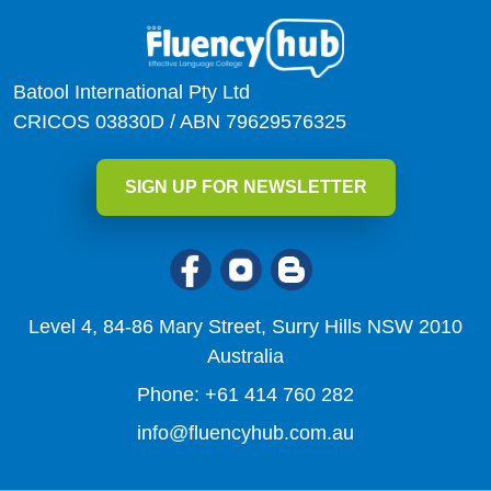
Batool International Pty Ltd
CRICOS 03830D / ABN 79629576325
SIGN UP FOR NEWSLETTER
Level 4, 84-86 Mary Street, Surry Hills NSW 2010
Australia
Phone: +61 414 760 282
info@fluencyhub.com.au