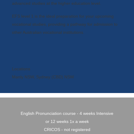
advanced studies at the higher education level.
EFS level 1 is the ideal preparation for your upcoming
vocational studies, providing a pathway for admission to
other Australian vocational institutions.
Locations
Manly NSW, Sydney (CBD) NSW
English Pronunciation course - 4 weeks Intensive
or 12 weeks 1x a week
CRICOS - not registered