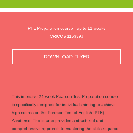
PTE Preparation course - up to 12 weeks
CRICOS 116339J
DOWNLOAD FLYER
This intensive 24-week Pearson Test Preparation course
is specifically designed for individuals aiming to achieve
high scores on the Pearson Test of English (PTE)
Academic. The course provides a structured and
comprehensive approach to mastering the skills required