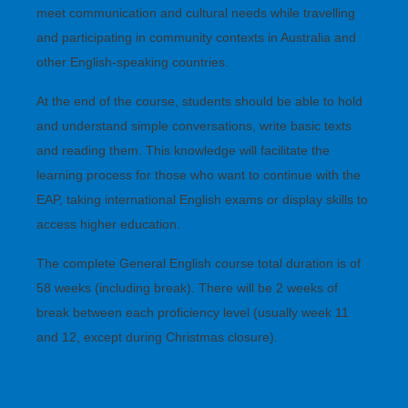
meet communication and cultural needs while travelling
and participating in community contexts in Australia and
other English-speaking countries.
At the end of the course, students should be able to hold
and understand simple conversations, write basic texts
and reading them. This knowledge will facilitate the
learning process for those who want to continue with the
EAP, taking international English exams or display skills to
access higher education.
The complete General English course total duration is of
58 weeks (including break). There will be 2 weeks of
break between each proficiency level (usually week 11
and 12, except during Christmas closure).