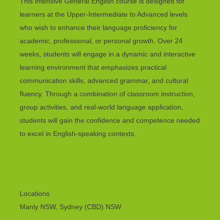
This intensive General English course is designed for
learners at the Upper-Intermediate to Advanced levels
who wish to enhance their language proficiency for
academic, professional, or personal growth. Over 24
weeks, students will engage in a dynamic and interactive
learning environment that emphasizes practical
communication skills, advanced grammar, and cultural
fluency. Through a combination of classroom instruction,
group activities, and real-world language application,
students will gain the confidence and competence needed
to excel in English-speaking contexts.
Locations
Manly NSW, Sydney (CBD) NSW