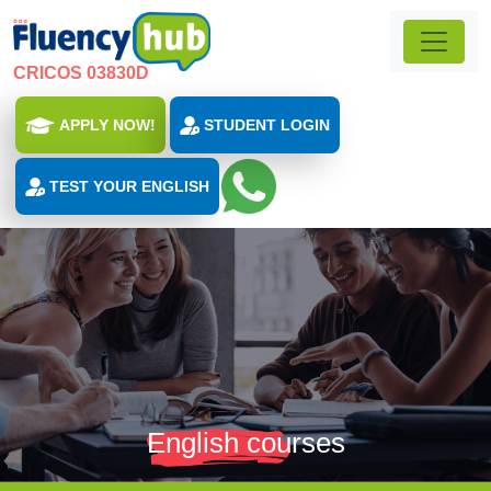
CRICOS 03830D
APPLY NOW!
STUDENT LOGIN
TEST YOUR ENGLISH
English courses