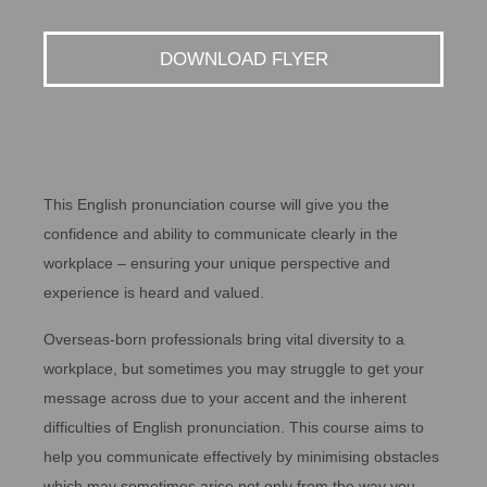
DOWNLOAD FLYER
This English pronunciation course will give you the
confidence and ability to communicate clearly in the
workplace – ensuring your unique perspective and
experience is heard and valued.
Overseas-born professionals bring vital diversity to a
workplace, but sometimes you may struggle to get your
message across due to your accent and the inherent
difficulties of English pronunciation. This course aims to
help you communicate effectively by minimising obstacles
which may sometimes arise not only from the way you