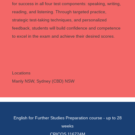
for success in all four test components: speaking, writing,
reading, and listening. Through targeted practice,
strategic test-taking techniques, and personalized
feedback, students will build confidence and competence
to excel in the exam and achieve their desired scores.
Locations
Manly NSW, Sydney (CBD) NSW
English for Further Studies Preparation course - up to 28
weeks
CRICOS 116724M