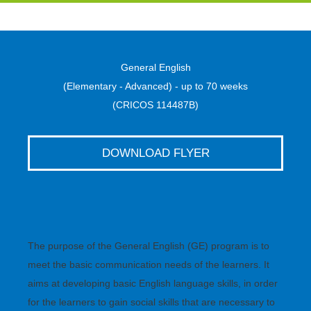
General English
(Elementary - Advanced) - up to 70 weeks
(CRICOS 114487B)
DOWNLOAD FLYER
The purpose of the General English (GE) program is to
meet the basic communication needs of the learners. It
aims at developing basic English language skills, in order
for the learners to gain social skills that are necessary to