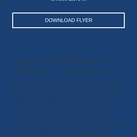
DOWNLOAD FLYER
This programme develops the English language
knowledge needed for vocational and academic studies.
English for Further Studies (EFS) is tailored for Upper
Intermediate-level English students seeking an immersive
academic English program for success in vocational
studies. Upon completion, this course opens the door to
certificate or diploma programs at leading Australian
colleges. It also serves as a stepping stone to our English
for Further Studies level 2 course, preparing you for