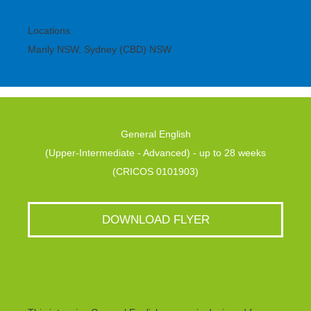
Locations
Manly NSW, Sydney (CBD) NSW
General English
(Upper-Intermediate - Advanced) - up to 28 weeks
(CRICOS 0101903)
DOWNLOAD FLYER