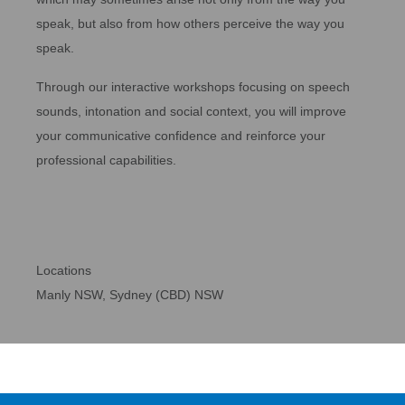
speak, but also from how others perceive the way you
speak.
Through our interactive workshops focusing on speech
sounds, intonation and social context, you will improve
your communicative confidence and reinforce your
professional capabilities.
Locations
Manly NSW, Sydney (CBD) NSW