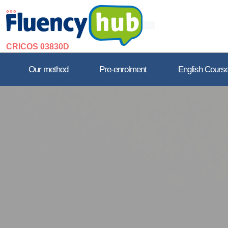
CRICOS 03830D
Our method
Pre-enrolment
English Cours