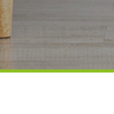
Locations:
MANLY campus: