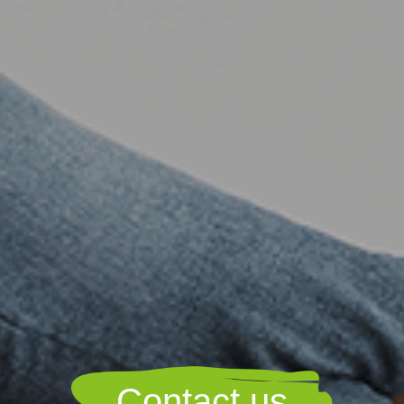
Contact us