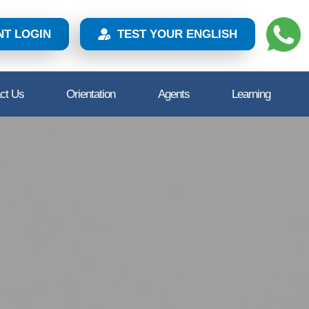
NT LOGIN
TEST YOUR ENGLISH
ct Us
Orientation
Agents
Learning