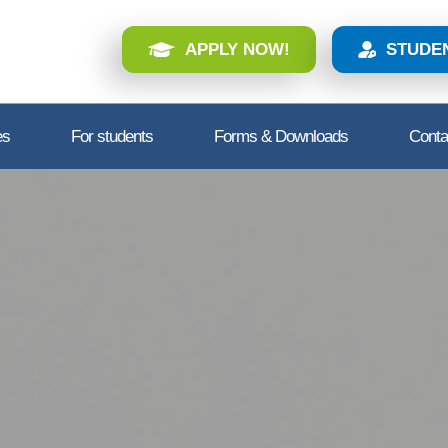
APPLY NOW!
STUDE
es
For students
Forms & Downloads
Conta